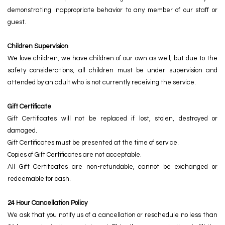
demonstrating inappropriate behavior to any member of our staff or
guest.
Children Supervision
We love children, we have children of our own as well, but due to the
safety considerations, all children must be under supervision and
attended by an adult who is not currently receiving the service.
Gift Certificate
Gift Certificates will not be replaced if lost, stolen, destroyed or
damaged.
Gift Certificates must be presented at the time of service.
Copies of Gift Certificates are not acceptable.
All Gift Certificates are non-refundable, cannot be exchanged or
redeemable for cash.
24 Hour Cancellation Policy
We ask that you notify us of a cancellation or reschedule no less than