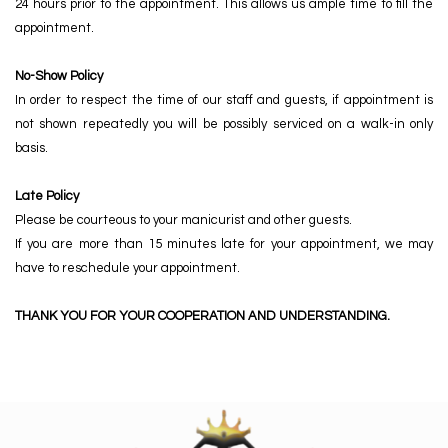
24 hours prior to the appointment. This allows us ample time to fill the
appointment.
No-Show Policy
In order to respect the time of our staff and guests, if appointment is
not shown repeatedly you will be possibly serviced on a walk-in only
basis.
Late Policy
Please be courteous to your manicurist and other guests.
If you are more than 15 minutes late for your appointment, we may
have to reschedule your appointment.
THANK YOU FOR YOUR COOPERATION AND UNDERSTANDING.