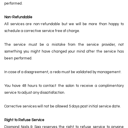
POLICY
performed.
CONTACT US
Non-Refundable
All services are non-refundable but we will be more than happy to
schedule a corrective service free of charge.
The service must be a mistake from the service provider, not
something you might have changed your mind after the service has
been performed.
In case of a disagreement, a redo must be validated by management.
You have 48 hours to contact the salon to receive a complimentary
service to adjust any dissatisfaction.
Corrective services will not be allowed 5 days past initial service date.
Right to Refuse Service
Diamond Nails & Spa reserves the right to refuse service to anyone