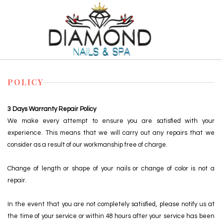
HOME
POLICY
ABOUT US
3 Days Warranty Repair Policy
We make every attempt to ensure you are satisfied with your
SERVICES
experience. This means that we will carry out any repairs that we
consider as a result of our workmanship free of charge.
COUPON
Change of length or shape of your nails or change of color is not a
GALLERY
repair.
BOOKING
In the event that you are not completely satisfied, please notify us at
the time of your service or within 48 hours after your service has been